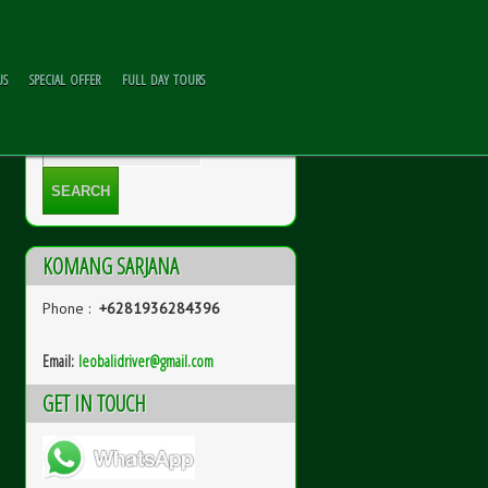
US
SPECIAL OFFER
FULL DAY TOURS
KOMANG SARJANA
Phone :
+6281936284396
Email:
l
eobalidriver@gmail.com
GET IN TOUCH