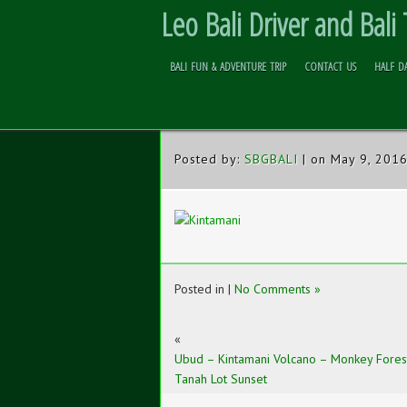
Leo Bali Driver and Bali
BALI FUN & ADVENTURE TRIP
CONTACT US
HALF D
UBUD RICE TERRACE
Skip to
Content
Posted by:
SBGBALI
| on May 9, 201
Posted in |
No Comments »
«
Ubud – Kintamani Volcano – Monkey Fores
Tanah Lot Sunset