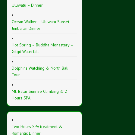
Uluwatu – Dinner
Ocean Walker – Uluwatu Sunset –
Jimbaran Dinner
Hot Spring – Buddha Monastery –
Gitgit Waterfall
Dolphins Watching & North Bali
Tour
Mt. Batur Sunrise Climbing & 2
Hours SPA
Two Hours SPA treatment &
Romantic Dinner