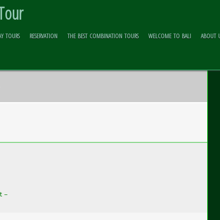
 Tour
AY TOURS
RESERVATION
THE BEST COMBINATION TOURS
WELCOME TO BALI
ABOUT 
6
t –