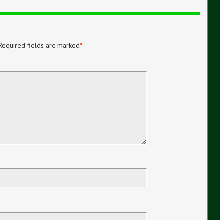
Required fields are marked
*