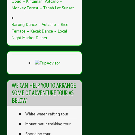
Ubud – Kintamani Volcano –
Monkey Forest – Tanah Lot Sunset
Barong Dance – Volcano – Rice
Terrace – Kecak Dance – Local
Night Market Dinner
WE CAN HELP YOU TO ARRANGE
SOME OF ADVENTURE TOUR AS
BELOW:
White water rafting tour
Mount batur trekking tour
Snorkling tour