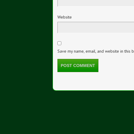
Website
Save my name, email, and website in this 