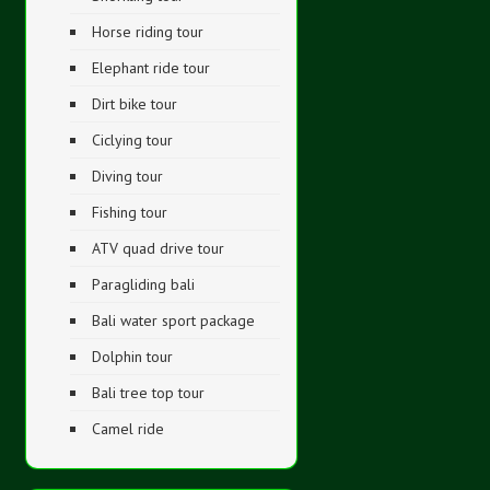
Horse riding tour
Elephant ride tour
Dirt bike tour
Ciclying tour
Diving tour
Fishing tour
ATV quad drive tour
Paragliding bali
Bali water sport package
Dolphin tour
Bali tree top tour
Camel ride