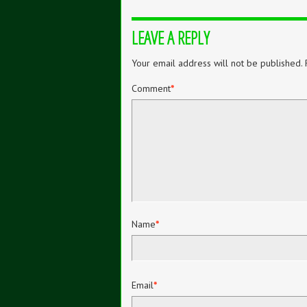
LEAVE A REPLY
Your email address will not be published.
Comment
*
Name
*
Email
*