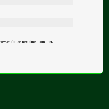
browser for the next time I comment.