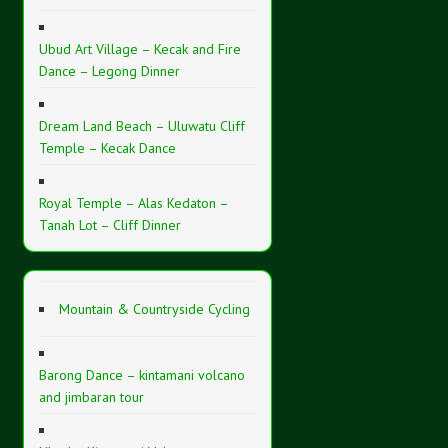
Ubud Art Village – Kecak and Fire
Dance – Legong Dinner
Dream Land Beach – Uluwatu Cliff
Temple – Kecak Dance
Royal Temple – Alas Kedaton –
Tanah Lot – Cliff Dinner
Mountain & Countryside Cycling
Barong Dance – kintamani volcano
and jimbaran tour