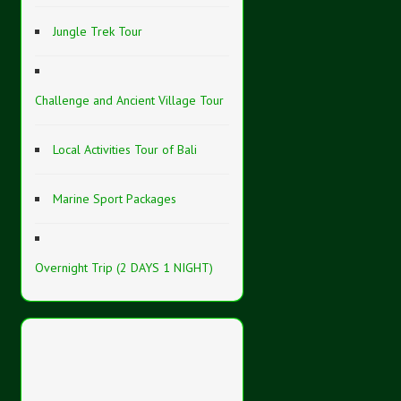
Jungle Trek Tour
Challenge and Ancient Village Tour
Local Activities Tour of Bali
Marine Sport Packages
Overnight Trip (2 DAYS 1 NIGHT)