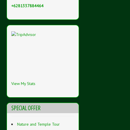
+6281337884464
View My Stats
SPECIAL OFFER
Nature and Temple Tour