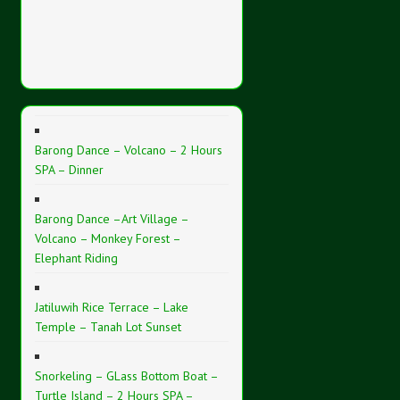
Barong Dance – Volcano – 2 Hours
SPA – Dinner
Barong Dance –Art Village –
Volcano – Monkey Forest –
Elephant Riding
Jatiluwih Rice Terrace – Lake
Temple – Tanah Lot Sunset
Snorkeling – GLass Bottom Boat –
Turtle Island – 2 Hours SPA –