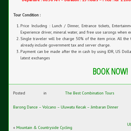
Tour Condition :
Price Including : Lunch / Dinner, Entrance tickets, Entertainm
Experience driver, mineral water, and free use sarongs when e
Single traveler will be charge 50% of the item price. All the
already include government tax and server charge.
Payment can be made after the in cash by using IDR, US Dollar
latest exchanges
BOOK NOW!
Posted in
The Best Combination Tours
Barong Dance – Volcano – Uluwatu Kecak – Jimbaran Dinner
Ub
«
Mountain & Countryside Cycling