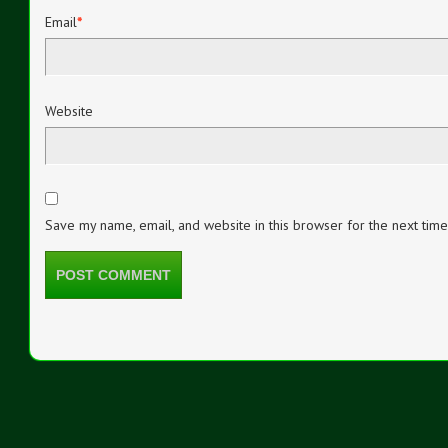
Email
*
Website
Save my name, email, and website in this browser for the next tim