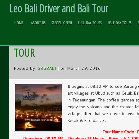
Leo Bali Driver and Bali Tour
HOME
ABOUT US
SPECIAL OFFER
FULL DAY TOURS
HALF DAY TOURS
BARONG DANCE – KINTAMANI VO
Skip to
Content
TOUR
Posted by:
SBGBALI
| on March 29, 2016
It begins at 08.30 AM to see Barong da
art villages at Ubud such as Celuk, B
in Tegenungan. The coffee garden at 
enjoy the volcano and the creater lak
village after that we drive to visit
Kecak & Fire dance .
Tour Name Code : B
Departure : 08.30 AM – Duration : 13 Hours – Price : idr 1.10