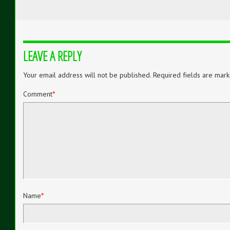
LEAVE A REPLY
Your email address will not be published.
Required fields are mar
Comment
*
Name
*