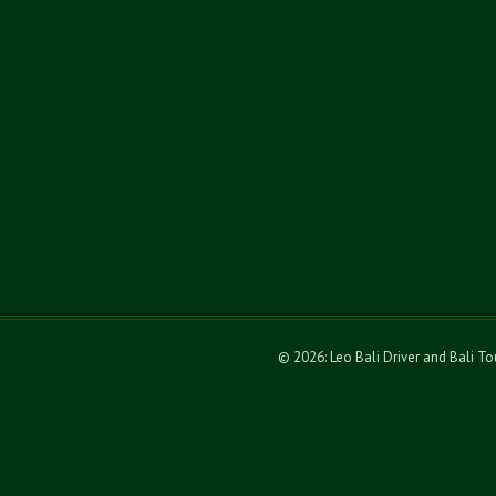
© 2026: Leo Bali Driver and Bali T