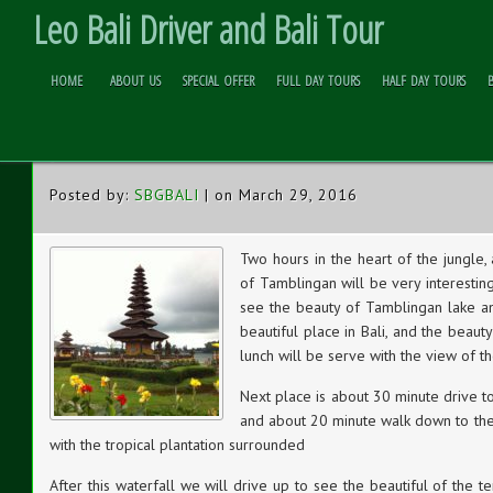
Leo Bali Driver and Bali Tour
HOME
ABOUT US
SPECIAL OFFER
FULL DAY TOURS
HALF DAY TOURS
JUNGLE TREK TOUR
Skip to
Content
Posted by:
SBGBALI
| on March 29, 2016
Two hours in the heart of the jungle
of Tamblingan will be very interesting
see the beauty of Tamblingan lake an
beautiful place in Bali, and the beauty 
lunch will be serve with the view of th
Next place is about 30 minute drive t
and about 20 minute walk down to the w
with the tropical plantation surrounded
After this waterfall we will drive up to see the beautiful of the