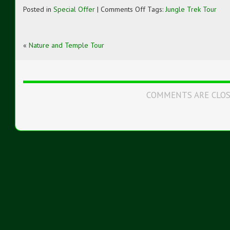
on
Posted in
Special Offer
|
Comments Off
Tags:
Jungle Trek Tour
Jungle
Trek
Tour
«
Nature and Temple Tour
COMMENTS ARE CLO