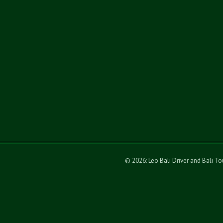
© 2026: Leo Bali Driver and Bali T