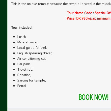
This is the unique temple because the temple located in the middle
Tour Name Code : Special Of
Price IDR 980k/pax, minimum
Tour included :
Lunch,
Mineral water,
Local guide for trek,
English speaking driver,
Air conditioning car,
Car park,
Ticket fee,
Donation,
Sarong for temple,
Petrol
BOOK NOW!