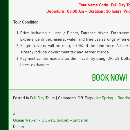
Tour Name Code : Full Day T
Departure : 08.00 Am – Duration : 10 hours Pric
Tour Condition :
Price Including : Lunch / Dinner, Entrance tickets, Entertainm
Experience driver, mineral water, and free use sarongs when e
Single traveler will be charge 50% of the item price. All the
already include government tax and server charge.
Payment can be made after the in cash by using IDR, US Dollar
latest exchanges
BOOK NOW!
on
Posted in
Full Day Tours
|
Comments Off
Tags:
Hot Spring – Buddha
Hot
Spring
–
«
Buddha
Ocean Walker – Uluwatu Sunset – Jimbaran
Monastery
Dinner