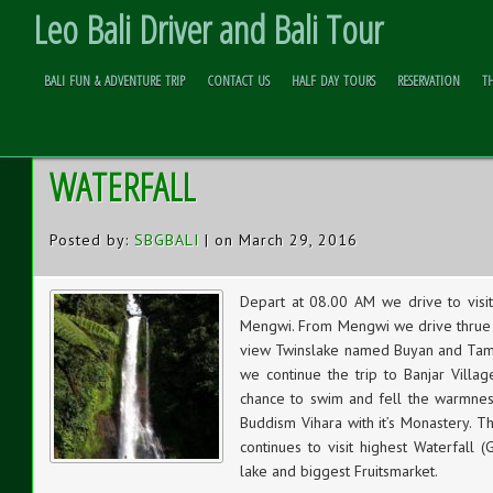
Leo Bali Driver and Bali Tour
BALI FUN & ADVENTURE TRIP
CONTACT US
HALF DAY TOURS
RESERVATION
T
HOT SPRING – BUDDHA MONASTER
Skip to
Content
WATERFALL
Posted by:
SBGBALI
| on March 29, 2016
Depart at 08.00 AM we drive to visi
Mengwi. From Mengwi we drive thrue t
view Twinslake named Buyan and Tambl
we continue the trip to Banjar Villa
chance to swim and fell the warmnes
Buddism Vihara with it’s Monastery. T
continues to visit highest Waterfall (
lake and biggest Fruitsmarket.