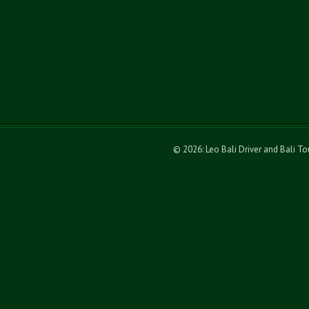
© 2026: Leo Bali Driver and Bali T