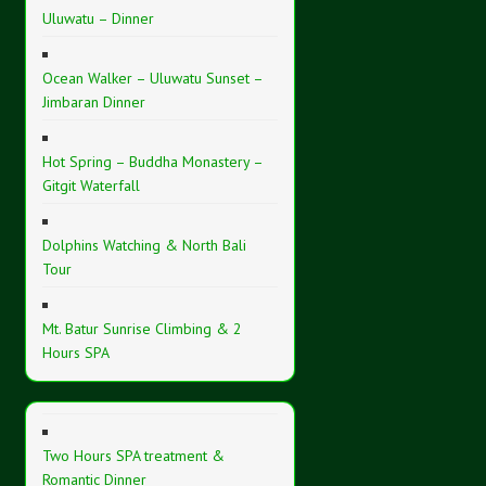
Uluwatu – Dinner
Ocean Walker – Uluwatu Sunset –
Jimbaran Dinner
Hot Spring – Buddha Monastery –
Gitgit Waterfall
Dolphins Watching & North Bali
Tour
Mt. Batur Sunrise Climbing & 2
Hours SPA
Two Hours SPA treatment &
Romantic Dinner