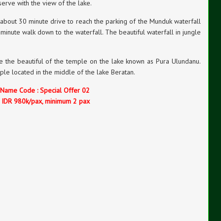
serve with the view of the lake.
 about 30 minute drive to reach the parking of the Munduk waterfall
minute walk down to the waterfall. The beautiful waterfall in jungle
see the beautiful of the temple on the lake known as Pura Ulundanu.
le located in the middle of the lake Beratan.
 Name Code : Special Offer 02
e IDR 980k/pax, minimum 2 pax