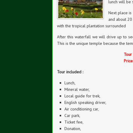
lunch will be 
Next place is
and about 20 
with the tropical plantation surrounded
After this waterfall we will drive up to 
This is the unique temple because the temp
Tour
Pric
Tour included :
Lunch,
Mineral water,
Local guide for trek,
English speaking driver,
Air conditioning car,
Car park,
Ticket fee,
Donation,