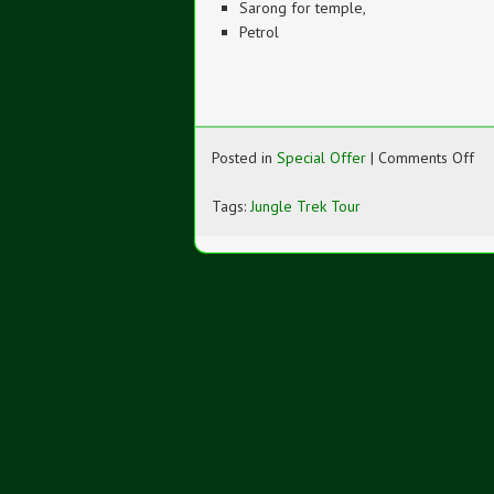
Sarong for temple,
Petrol
on
Posted in
Special Offer
|
Comments Off
Jun
Tr
Tags:
Jungle Trek Tour
To