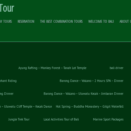
 Tour
AY TOURS
RESERVATION
THE BEST COMBINATION TOURS
WELCOME TO BALI
ABOUT 
Ayung Rafting – Monkey Forest – Tanah Lot Temple
bali driver
phant Riding
Barong Dance – Volcano – 2 Hours SPA – Dinner
ong Dinner
Barong Dance – Volcano – Uluwatu Kecak – Jimbaran Dinner
– Uluwatu Cliff Temple – Kecak Dance
Hot Spring – Buddha Monastery – Gitgit Waterfall
Jungle Trek Tour
Local Activities Tour of Bali
Marine Sport Packages