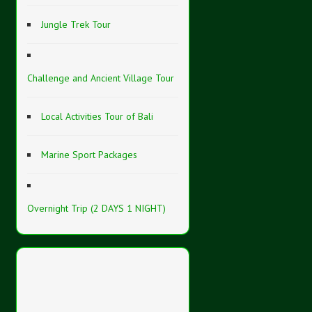
Jungle Trek Tour
Challenge and Ancient Village Tour
Local Activities Tour of Bali
Marine Sport Packages
Overnight Trip (2 DAYS 1 NIGHT)