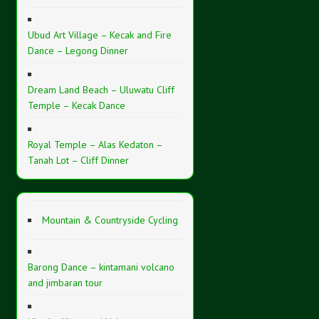
Ubud Art Village – Kecak and Fire
Dance – Legong Dinner
Dream Land Beach – Uluwatu Cliff
Temple – Kecak Dance
Royal Temple – Alas Kedaton –
Tanah Lot – Cliff Dinner
Mountain & Countryside Cycling
Barong Dance – kintamani volcano
and jimbaran tour