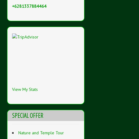
+6281337884464
View My Stats
SPECIAL OFFER
Nature and Temple Tour