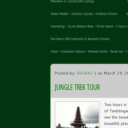
Mountain & Countryside Cycling
Ocean Walker – Uluwatu Sunset – Jimbaran Dinner
O
Snorkeling – GLass Bottom Boat – Turtle Island – 2 Hours
Two Hours SPA treatment & Romantic Dinner
Ubud – Kintamani Volcano – Monkey Forest – Tanah Lot – Cl
Posted by:
SBGBALI
| on March 29, 
JUNGLE TREK TOUR
Two hours in 
of Tamblingan
see the beaut
beautiful plac