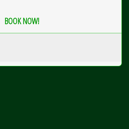
BOOK NOW!
gle
ek
ur