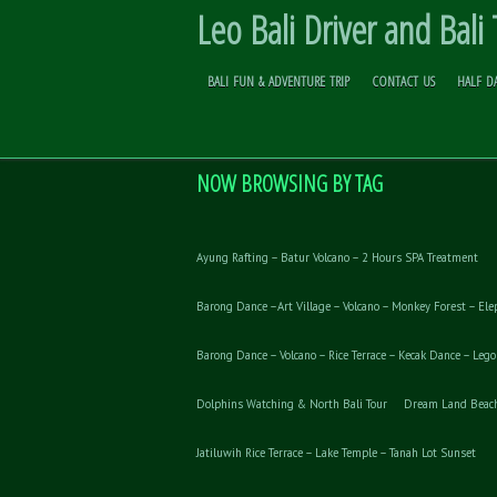
Leo Bali Driver and Bali
BALI FUN & ADVENTURE TRIP
CONTACT US
HALF D
JUNGLE TREK TOUR
Skip to
Content
NOW BROWSING BY TAG
Ayung Rafting – Batur Volcano – 2 Hours SPA Treatment
Barong Dance –Art Village – Volcano – Monkey Forest – Ele
Barong Dance – Volcano – Rice Terrace – Kecak Dance – Leg
Dolphins Watching & North Bali Tour
Dream Land Beach 
Jatiluwih Rice Terrace – Lake Temple – Tanah Lot Sunset