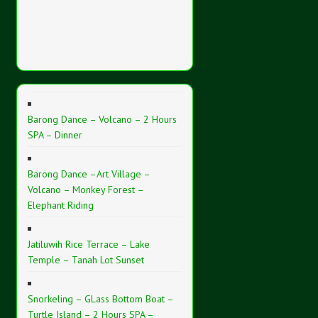
Barong Dance – Volcano – 2 Hours
SPA – Dinner
Barong Dance –Art Village –
Volcano – Monkey Forest –
Elephant Riding
Jatiluwih Rice Terrace – Lake
Temple – Tanah Lot Sunset
Snorkeling – GLass Bottom Boat –
Turtle Island – 2 Hours SPA –