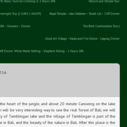
Mt. Batur Sunrise Climbing & 2 Hours SPA
Nature and Temple Tour
vernight Trip (2 DAYS 1 NIGHT)
Royal Temple – Alas Kedaton – Tanah Lot – Cliff Dinner
 SPA – Uluwatu – Dinner
The Best Combination Tours
Ubud Art Village – Kecak and Fire Dance – Legong Dinner
iff Dinner
White Water Rafting – Elephant Riding – 2 Hours SPA
2016
the heart of the jungle, and about 20 minute Canoeing on the lake
 will be very interesting way to see the real forest of Bali, we will
y of Tamblingan lake and the village of Tamblingan is part of the
e in Bali, and the beauty of the nature in Bali. After this place is the