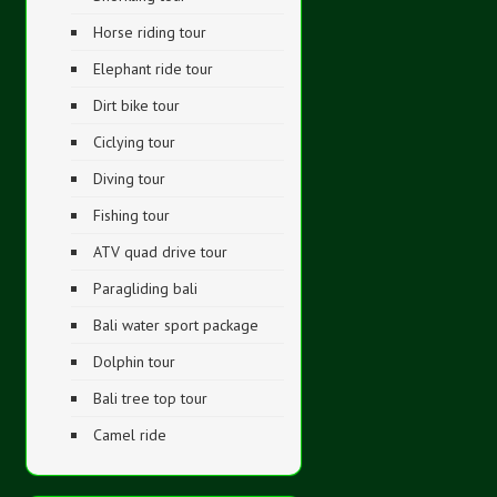
Horse riding tour
Elephant ride tour
Dirt bike tour
Ciclying tour
Diving tour
Fishing tour
ATV quad drive tour
Paragliding bali
Bali water sport package
Dolphin tour
Bali tree top tour
Camel ride