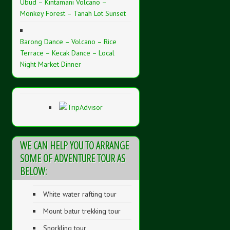
Ubud – Kintamani Volcano –
Monkey Forest – Tanah Lot Sunset
Barong Dance – Volcano – Rice
Terrace – Kecak Dance – Local
Night Market Dinner
WE CAN HELP YOU TO ARRANGE
SOME OF ADVENTURE TOUR AS
BELOW:
White water rafting tour
Mount batur trekking tour
Snorkling tour