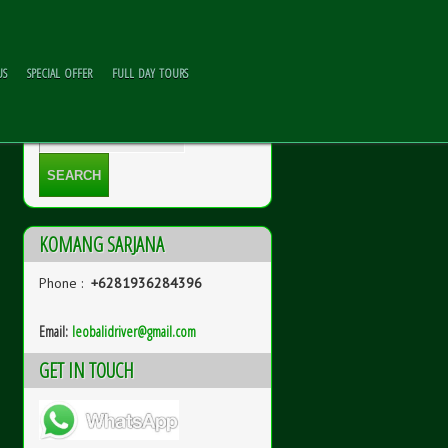
US
SPECIAL OFFER
FULL DAY TOURS
KOMANG SARJANA
Phone :
+6281936284396
Email:
l
eobalidriver@gmail.com
GET IN TOUCH