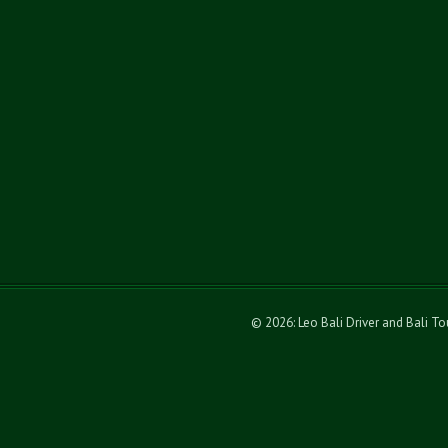
© 2026: Leo Bali Driver and Bali T