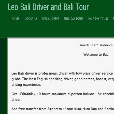
Leo Bali Driver and Bali Tour
HOME
ABOUT US
SPECIAL OFFER
FULL DAY TOURS
HALF DAY TOURS
WELCOME TO BALI
Skip to
Content
[smartslider3 slider=1]
Welcome to Bali
Leo Bali driver is professional driver with low price driver service 
guide. The best English speaking driver, good person, honest, ver
driving experience.
Get IDR600k / 10 hours maximum 4 person include : Air conditioni
driver.
And free transfer from Airport to : Sanur, Kuta, Nusa Dua and Semi