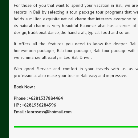
For those of you that want to spend your vacation in Bali, we a
resorts in Bali by selecting a tour package tour programs that we
holds a million exquisite natural charm that interests everyone to v
its natural charm is very beautiful Balinese also has a series of 
design, traditional dance, the handicraft, typical food and so on.
It offers all the features you need to know the deeper Bali s
honeymoon packages, Bali tour packages, Bali tour package with 
we summarize all easily in Leo Bali Driver.
With good Service and comfort in your travels with us, as we
professional also make your tour in Bali easy and impressive.
Book Now :
Phone : +6281337884464
HP : +6281936284396
Email : leorosess@hotmail.com