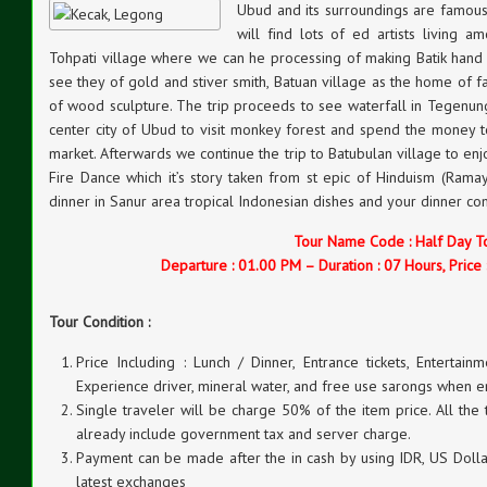
Ubud and its surroundings are famous 
will find lots of ed artists living am
Tohpati village where we can he processing of making Batik han
see they of gold and stiver smith, Batuan village as the home of 
of wood sculpture. The trip proceeds to see waterfall in Tegenung
center city of Ubud to visit monkey forest and spend the money to
market. Afterwards we continue the trip to Batubulan village to e
Fire Dance which it’s story taken from st epic of Hinduism (Rama
dinner in Sanur area tropical Indonesian dishes and your dinner 
Tour Name Code : Half Day T
Departure : 01.00 PM – Duration : 07 Hours, Price 
Tour Condition :
Price Including : Lunch / Dinner, Entrance tickets, Entertainm
Experience driver, mineral water, and free use sarongs when e
Single traveler will be charge 50% of the item price. All the
already include government tax and server charge.
Payment can be made after the in cash by using IDR, US Dollar
latest exchanges