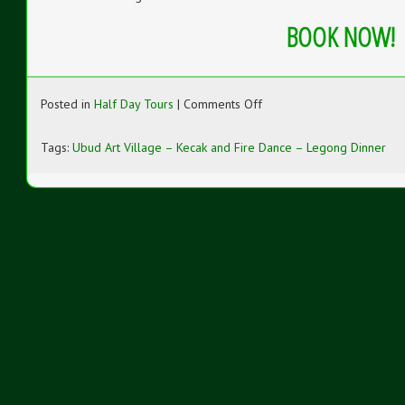
BOOK NOW!
on
Posted in
Half Day Tours
|
Comments Off
Ubud
Art
Tags:
Ubud Art Village – Kecak and Fire Dance – Legong Dinner
Village
–
Kecak
and
Fire
Dance
–
Legong
Dinner