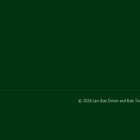
© 2026: Leo Bali Driver and Bali T