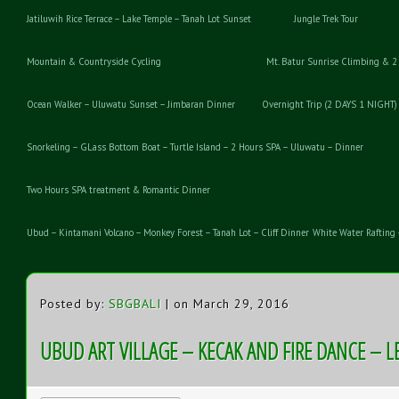
Jatiluwih Rice Terrace – Lake Temple – Tanah Lot Sunset
Jungle Trek Tour
Mountain & Countryside Cycling
Mt. Batur Sunrise Climbing & 2
Ocean Walker – Uluwatu Sunset – Jimbaran Dinner
Overnight Trip (2 DAYS 1 NIGHT)
Snorkeling – GLass Bottom Boat – Turtle Island – 2 Hours SPA – Uluwatu – Dinner
Two Hours SPA treatment & Romantic Dinner
Ubud – Kintamani Volcano – Monkey Forest – Tanah Lot – Cliff Dinner
White Water Rafting 
Posted by:
SBGBALI
| on March 29, 2016
UBUD ART VILLAGE – KECAK AND FIRE DANCE – 