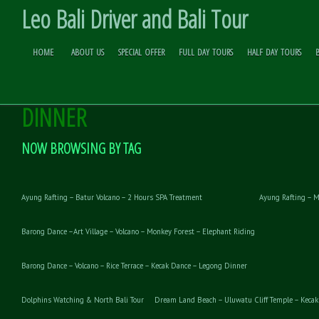
Leo Bali Driver and Bali Tour
HOME
ABOUT US
SPECIAL OFFER
FULL DAY TOURS
HALF DAY TOURS
UBUD ART VILLAGE – KECAK AND F
Skip to
Content
DINNER
NOW BROWSING BY TAG
Ayung Rafting – Batur Volcano – 2 Hours SPA Treatment
Ayung Rafting – M
Barong Dance –Art Village – Volcano – Monkey Forest – Elephant Riding
Barong Dance – Volcano – Rice Terrace – Kecak Dance – Legong Dinner
Dolphins Watching & North Bali Tour
Dream Land Beach – Uluwatu Cliff Temple – Kecak