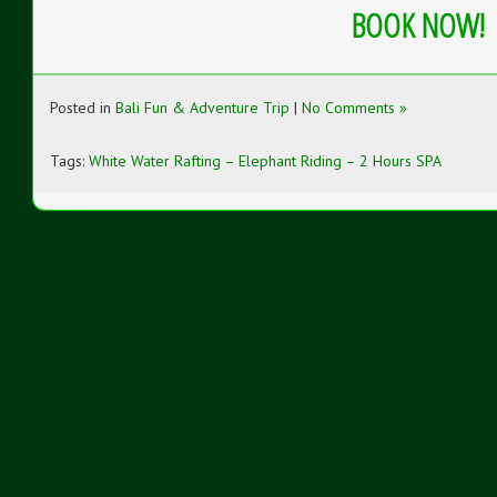
BOOK NOW!
Posted in
Bali Fun & Adventure Trip
|
No Comments »
Tags:
White Water Rafting – Elephant Riding – 2 Hours SPA