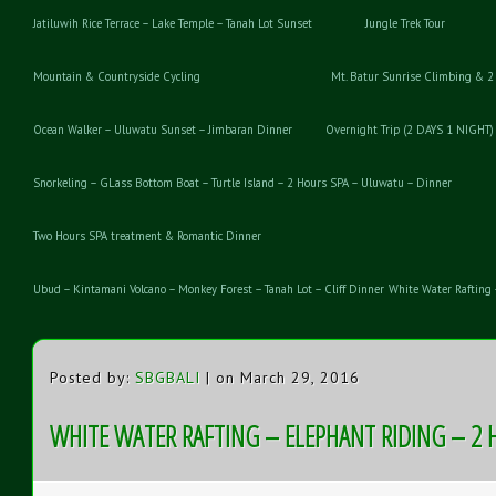
Jatiluwih Rice Terrace – Lake Temple – Tanah Lot Sunset
Jungle Trek Tour
Mountain & Countryside Cycling
Mt. Batur Sunrise Climbing & 2
Ocean Walker – Uluwatu Sunset – Jimbaran Dinner
Overnight Trip (2 DAYS 1 NIGHT)
Snorkeling – GLass Bottom Boat – Turtle Island – 2 Hours SPA – Uluwatu – Dinner
Two Hours SPA treatment & Romantic Dinner
Ubud – Kintamani Volcano – Monkey Forest – Tanah Lot – Cliff Dinner
White Water Rafting 
Posted by:
SBGBALI
| on March 29, 2016
WHITE WATER RAFTING – ELEPHANT RIDING – 2 