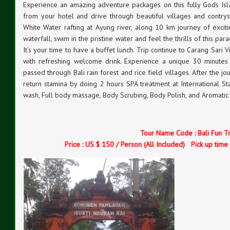
Experience an amazing adventure packages on this fully Gods Islan
from your hotel and drive through beautiful villages and contry
White Water rafting at Ayung river, along 10 km journey of exciti
waterfall, swim in the pristine water and feel the thrills of this pa
It’s your time to have a buffet lunch. Trip continue to Carang Sar
with refreshing welcome drink. Experience a unique 30 minutes 
passed through Bali rain forest and rice field villages. After the j
return stamina by doing 2 hours SPA treatment at International S
wash, Full body massage, Body Scrubing, Body Polish, and Aromatic
Tour Name Code : Bali Fun T
Price : US $ 150 / Person (All Included) Pick up time