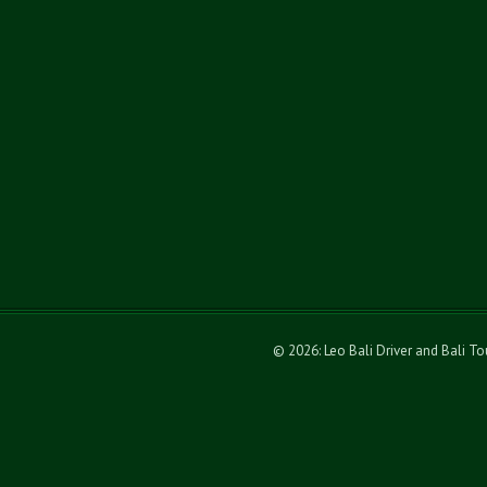
© 2026: Leo Bali Driver and Bali T