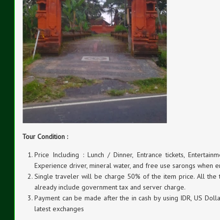
Tour Condition :
Price Including : Lunch / Dinner, Entrance tickets, Entertainm
Experience driver, mineral water, and free use sarongs when e
Single traveler will be charge 50% of the item price. All the
already include government tax and server charge.
Payment can be made after the in cash by using IDR, US Dollar
latest exchanges