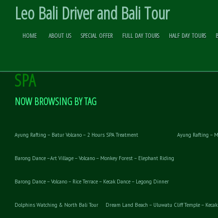
Leo Bali Driver and Bali Tour
HOME
ABOUT US
SPECIAL OFFER
FULL DAY TOURS
HALF DAY TOURS
WHITE WATER RAFTING – ELEPHANT
Skip to
Content
SPA
NOW BROWSING BY TAG
Ayung Rafting – Batur Volcano – 2 Hours SPA Treatment
Ayung Rafting – M
Barong Dance –Art Village – Volcano – Monkey Forest – Elephant Riding
Barong Dance – Volcano – Rice Terrace – Kecak Dance – Legong Dinner
Dolphins Watching & North Bali Tour
Dream Land Beach – Uluwatu Cliff Temple – Kecak